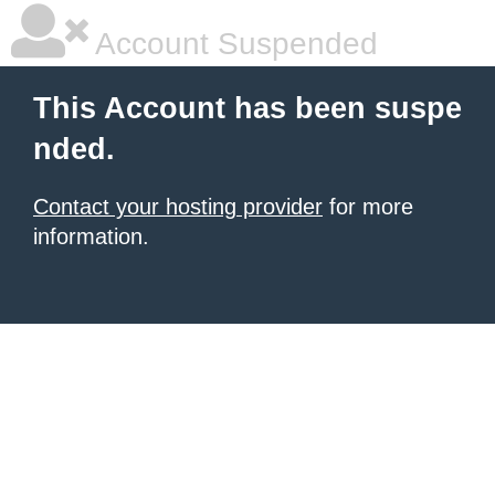
Account Suspended
This Account has been suspe
nded.
Contact your hosting provider
for more
information.